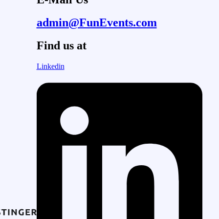
admin@FunEvents.com
Find us at
Linkedin