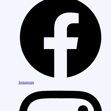
Instagram