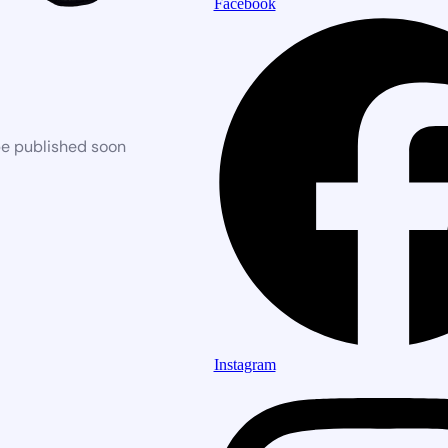
Facebook
be published soon
Instagram