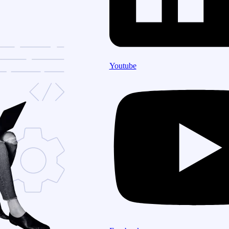
Youtube