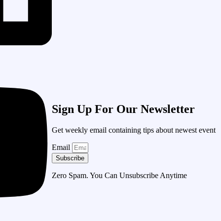
Sign Up For Our Newsletter
Get weekly email containing tips about newest event
Email
Subscribe
Zero Spam. You Can Unsubscribe Anytime