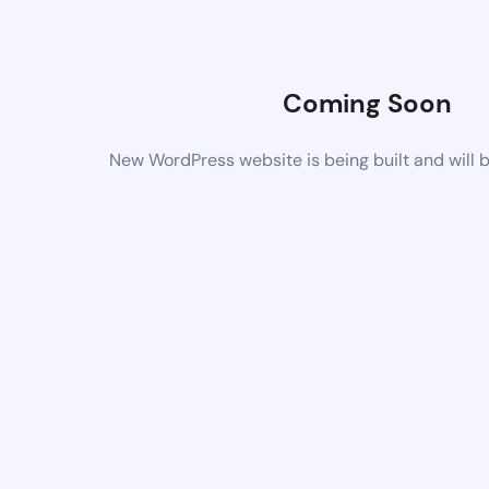
Coming Soon
New WordPress website is being built and will 