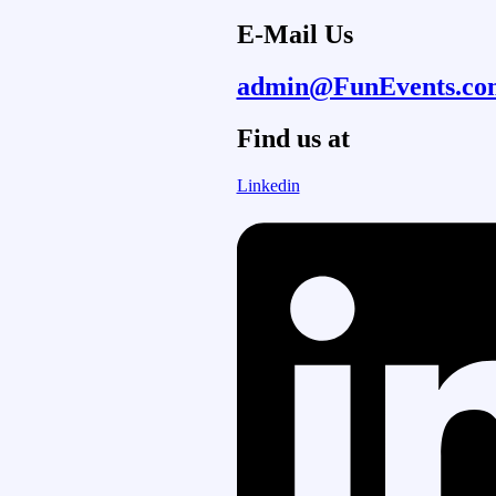
E-Mail Us
admin@FunEvents.co
Find us at
Linkedin